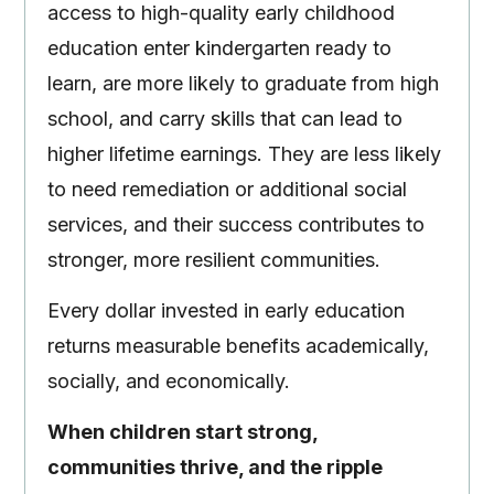
access to high-quality early childhood
education enter kindergarten ready to
learn, are more likely to graduate from high
school, and carry skills that can lead to
higher lifetime earnings. They are less likely
to need remediation or additional social
services, and their success contributes to
stronger, more resilient communities.
Every dollar invested in early education
returns measurable benefits academically,
socially, and economically.
When children start strong,
communities thrive, and the ripple