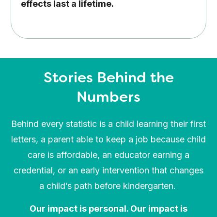
effects last a lifetime.
Stories Behind the
Numbers
Behind every statistic is a child learning their first
letters, a parent able to keep a job because child
care is affordable, an educator earning a
credential, or an early intervention that changes
a child’s path before kindergarten.
Our impact is personal. Our impact is