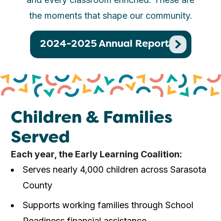
the moments that shape our community.
2024-2025 Annual Report
Children & Families
Served
Each year, the Early Learning Coalition:
Serves nearly 4,000 children across Sarasota
County
Supports working families through School
Readiness financial assistance