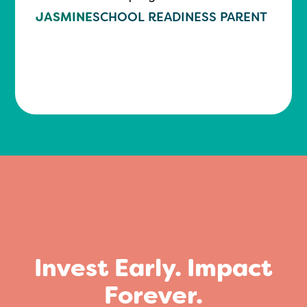
JASMINE
SCHOOL READINESS PARENT
Invest Early. Impact
Forever.