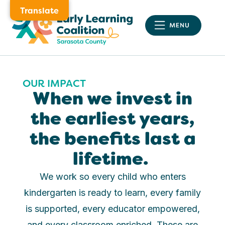
Translate
OUR IMPACT
When we invest in
the earliest years,
the benefits last a
lifetime.
We work so every child who enters
kindergarten is ready to learn, every family
is supported, every educator empowered,
and every classroom enriched. These are