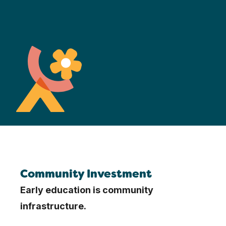
Community Investment
Early education is community
infrastructure.