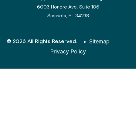
6003 Honore Ave, Suite 106
Sarasota, FL 34238
© 2026 All Rights Reserved.
Sitemap
Privacy Policy