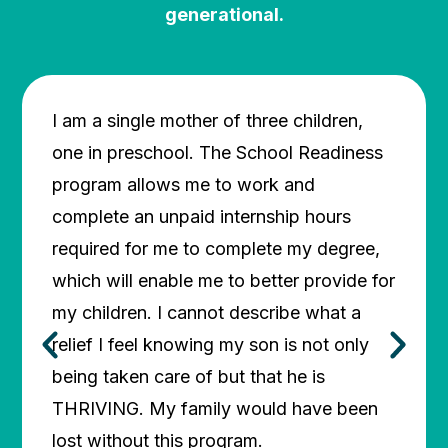
generational.
I am a single mother of three children,
My son
one in preschool. The School Readiness
this (
program allows me to work and
qualit
complete an unpaid internship hours
afford
required for me to complete my degree,
for me
which will enable me to better provide for
everyd
my children. I cannot describe what a
provid
relief I feel knowing my son is not only
God th
being taken care of but that he is
to hel
LAUR
THRIVING. My family would have been
lost without this program.