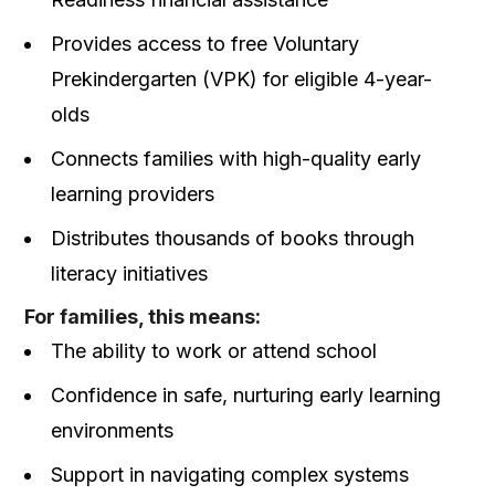
Provides access to free Voluntary
Prekindergarten (VPK) for eligible 4-year-
olds
Connects families with high-quality early
learning providers
Distributes thousands of books through
literacy initiatives
For families, this means:
The ability to work or attend school
Confidence in safe, nurturing early learning
environments
Support in navigating complex systems