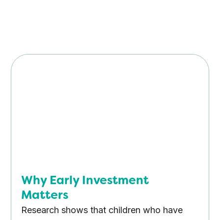
Why Early Investment
Matters
Research shows that children who have