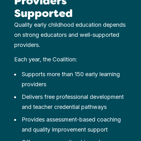
Providers
Supported
Quality early childhood education depends
on strong educators and well-supported
providers.
Each year, the Coalition:
Supports more than 150 early learning
providers
Delivers free professional development
and teacher credential pathways
Provides assessment-based coaching
and quality improvement support