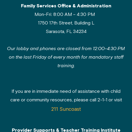
Family Services Office & Administration
Mon-Fri: 8:00 AM – 4:30 PM
1750 17th Street, Building L
Sarasota, FL 34234
Our lobby and phones are closed from 12:00–4:30 PM
on the last Friday of every month for mandatory staff
training.
If you are in immediate need of assistance with child
care or community resources, please call 2-1-1 or visit
211 Suncoast
Provider Supports & Teacher Training Institute