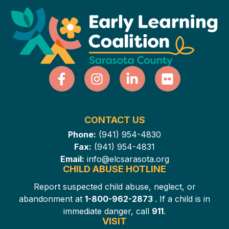
CONTACT US
Phone:
(941) 954-4830
Fax:
(941) 954-4831
Email:
info@elcsarasota.org
CHILD ABUSE HOTLINE
Report suspected child abuse, neglect, or
abandonment at
1-800-962-2873
. If a child is in
immediate danger, call
911
.
VISIT