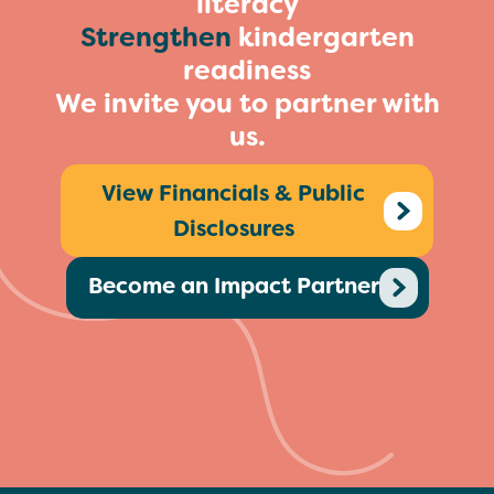
literacy
Strengthen
kindergarten
readiness
We invite you to partner with
us.
View Financials & Public
Disclosures
Become an Impact Partner