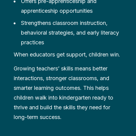
Offers pre-apprenticeship and
apprenticeship opportunities
Strengthens classroom instruction,
behavioral strategies, and early literacy
practices
When educators get support, children win.
Growing teachers’ skills means better
interactions, stronger classrooms, and
smarter learning outcomes. This helps
children walk into kindergarten ready to
thrive and build the skills they need for
long-term success.