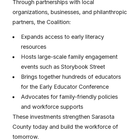
Through partnerships with local
organizations, businesses, and philanthropic
partners, the Coalition:
Expands access to early literacy
resources
Hosts large-scale family engagement
events such as Storybook Street
Brings together hundreds of educators
for the Early Educator Conference
Advocates for family-friendly policies
and workforce supports
These investments strengthen Sarasota
County today and build the workforce of
tomorrow.