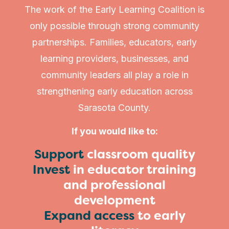
The work of the Early Learning Coalition is
only possible through strong community
partnerships. Families, educators, early
learning providers, businesses, and
community leaders all play a role in
strengthening early education across
Sarasota County.
If you would like to:
Support
classroom quality
Invest
in educator training
and professional
development
Expand access
to early