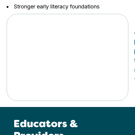
Stronger early literacy foundations
Educators &