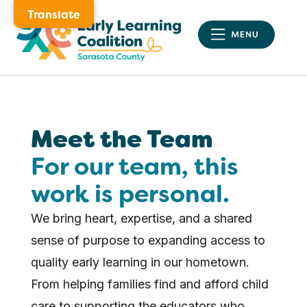
Translate
Meet the Team
For our team, this
work is personal.
We bring heart, expertise, and a shared
sense of purpose to expanding access to
quality early learning in our hometown.
From helping families find and afford child
care to supporting the educators who