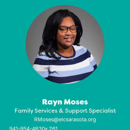
Rayn Moses
Family Services & Support Specialist
RMoses@elcsarasota.org
941-954-4830
x 261