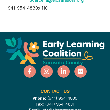
TScarcella@elcsarasota.org
941-954-4830
x 110
CONTACT US
Phone:
(941) 954-4830
Fax:
(941) 954-4831