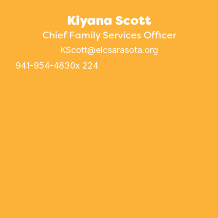
Kiyana Scott
Chief Family Services Officer
KScott@elcsarasota.org
941-954-4830
x 224