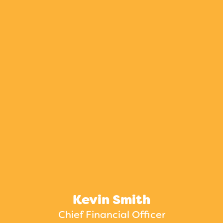
Kevin Smith
Chief Financial Officer