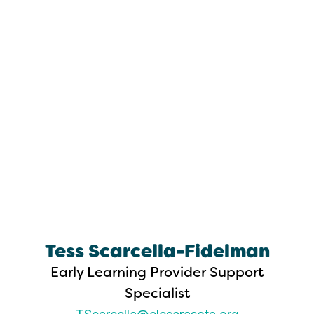
Tess Scarcella-Fidelman
Early Learning Provider Support
Specialist