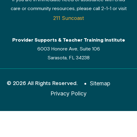
care or community resources, please call 2-1-1 or visit
211 Suncoast
Provider Supports & Teacher Training Institute
6003 Honore Ave, Suite 106
Sarasota, FL 34238
© 2026 All Rights Reserved.
Sitemap
Privacy Policy