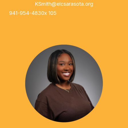
KSmith@elcsarasota.org
941-954-4830
x 105