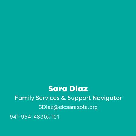
Sara Diaz
Family Services & Support Navigator
SDiaz@elcsarasota.org
941-954-4830
x 101