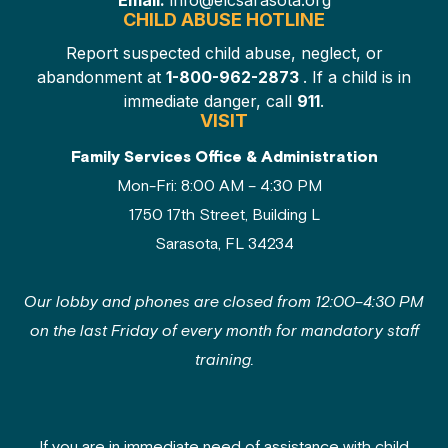
Email:
info@elcsarasota.org
CHILD ABUSE HOTLINE
Report suspected child abuse, neglect, or
abandonment at
1-800-962-2873
. If a child is in
immediate danger, call
911
.
VISIT
Family Services Office & Administration
Mon-Fri: 8:00 AM – 4:30 PM
1750 17th Street, Building L
Sarasota, FL 34234
Our lobby and phones are closed from 12:00–4:30 PM
on the last Friday of every month for mandatory staff
training.
If you are in immediate need of assistance with child