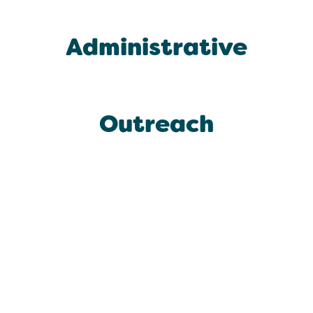
Administrative
Outreach