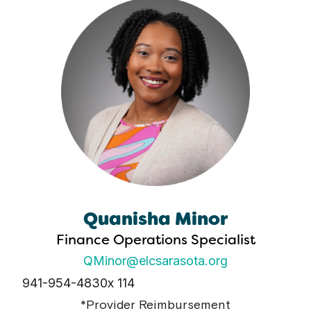
Quanisha Minor
Finance Operations Specialist
QMinor@elcsarasota.org
941-954-4830
x 114
*Provider Reimbursement