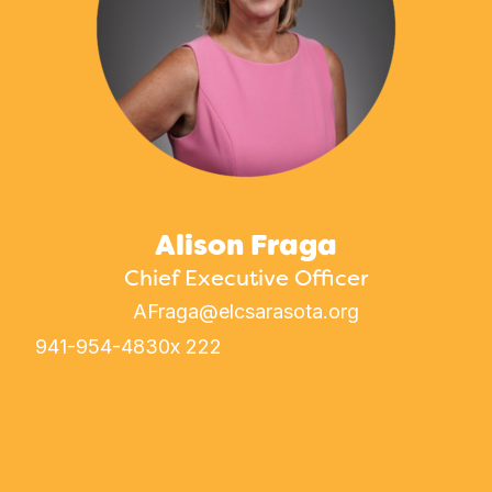
Alison Fraga
Chief Executive Officer
AFraga@elcsarasota.org
941-954-4830
x 222