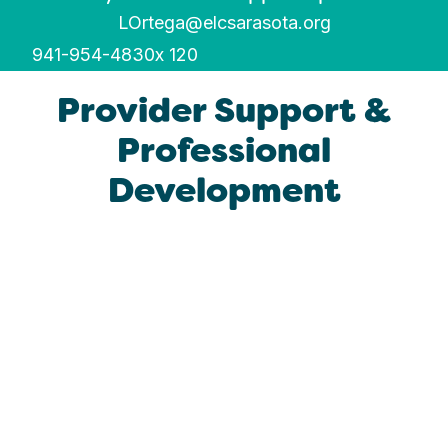
LOrtega@elcsarasota.org
941-954-4830
x 120
Provider Support &
Professional
Development​