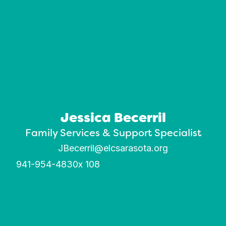
Jessica Becerril
Family Services & Support Specialist
JBecerril@elcsarasota.org
941-954-4830
x 108