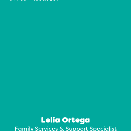
Lelia Ortega
Family Services & Support Specialist