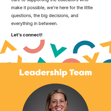
make it possible, we’re here for the little
questions, the big decisions, and
everything in between.
Let’s connect!
Leadership Team