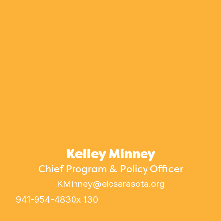
Kelley Minney
Chief Program & Policy Officer
KMinney@elcsarasota.org
941-954-4830
x 130