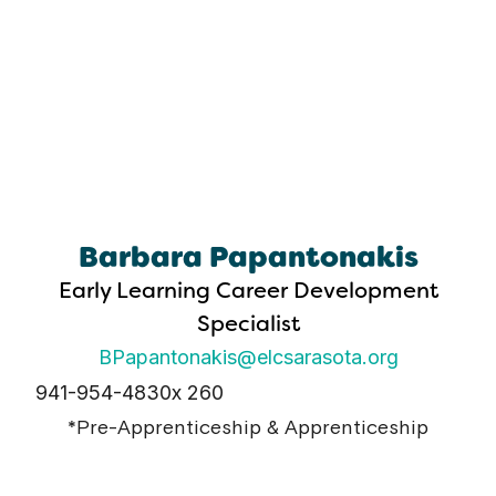
Barbara Papantonakis
Early Learning Career Development
Specialist
BPapantonakis@elcsarasota.org
941-954-4830
x 260
*Pre-Apprenticeship & Apprenticeship