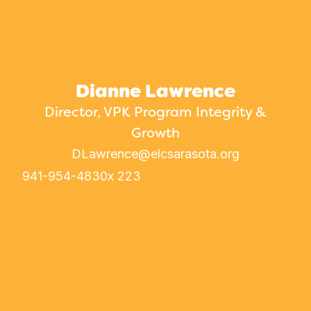
Dianne Lawrence
Director, VPK Program Integrity &
Growth
DLawrence@elcsarasota.org
941-954-4830
x 223