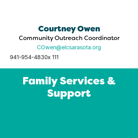
Courtney Owen
Community Outreach Coordinator
COwen@elcsarasota.org
941-954-4830
x 111
Family Services &
Support