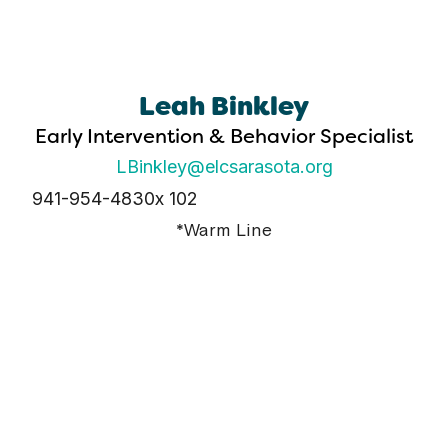
Leah Binkley
Early Intervention & Behavior Specialist
LBinkley@elcsarasota.org
941-954-4830
x 102
*Warm Line