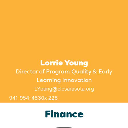
Lorrie Young
Director of Program Quality & Early
Learning Innovation
LYoung@elcsarasota.org
941-954-4830
x 226
Finance