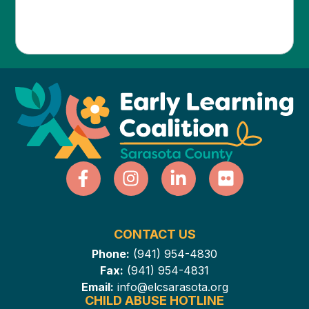
CONTACT US
Phone:
(941) 954-4830
Fax:
(941) 954-4831
Email:
info@elcsarasota.org
CHILD ABUSE HOTLINE