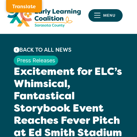
Translate
BACK TO ALL NEWS
Press Releases
Excitement for ELC’s
Whimsical,
Fantastical
Storybook Event
Reaches Fever Pitch
at Ed Smith Stadium