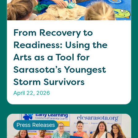
From Recovery to
Readiness: Using the
Arts as a Tool for
Sarasota’s Youngest
Storm Survivors
April 22, 2026
Press Releases