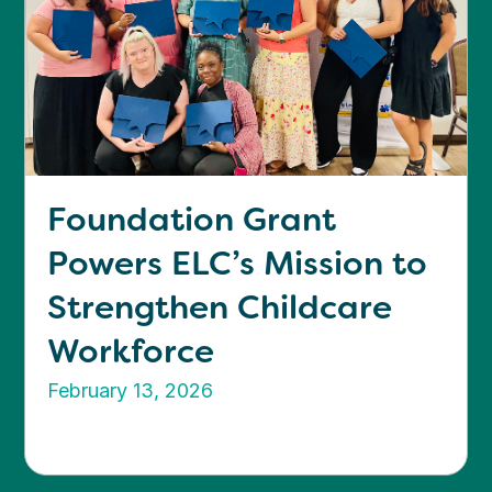
Foundation Grant
Powers ELC’s Mission to
Strengthen Childcare
Workforce
February 13, 2026