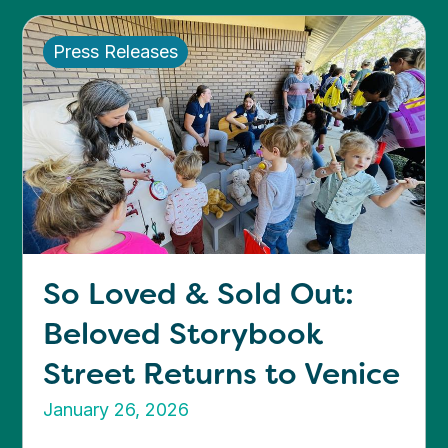
Press Releases
So Loved & Sold Out:
Beloved Storybook
Street Returns to Venice
January 26, 2026