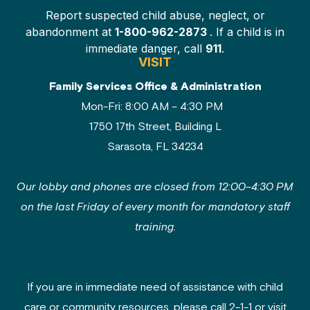
Report suspected child abuse, neglect, or
abandonment at
1-800-962-2873
. If a child is in
immediate danger, call
911
.
VISIT
Family Services Office & Administration
Mon-Fri: 8:00 AM – 4:30 PM
1750 17th Street, Building L
Sarasota, FL 34234
Our lobby and phones are closed from 12:00–4:30 PM
on the last Friday of every month for mandatory staff
training.
If you are in immediate need of assistance with child
care or community resources, please call 2-1-1 or visit