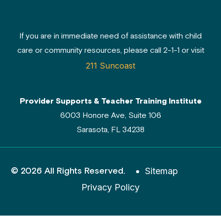
If you are in immediate need of assistance with child
care or community resources, please call 2-1-1 or visit
211 Suncoast
Provider Supports & Teacher Training Institute
6003 Honore Ave, Suite 106
Sarasota, FL 34238
© 2026 All Rights Reserved.
Sitemap
Privacy Policy