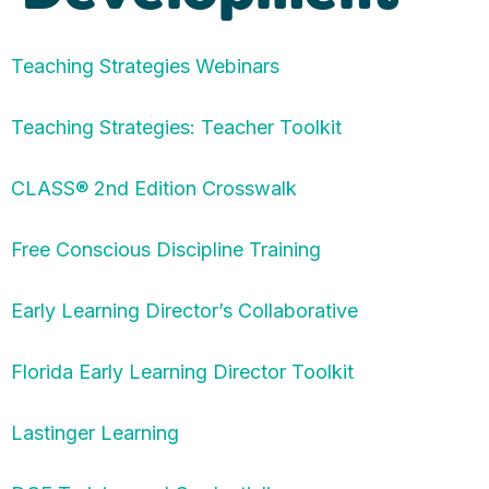
Teaching Strategies Webinars
Teaching Strategies: Teacher Toolkit
CLASS® 2nd Edition Crosswalk
Free Conscious Discipline Training
Early Learning Director’s Collaborative
Florida Early Learning Director Toolkit
Lastinger Learning