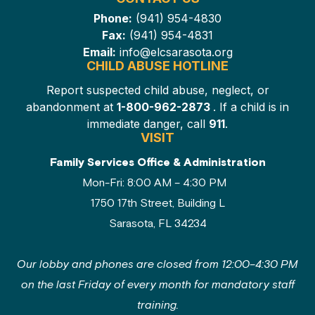
Phone:
(941) 954-4830
Fax:
(941) 954-4831
Email:
info@elcsarasota.org
CHILD ABUSE HOTLINE
Report suspected child abuse, neglect, or
abandonment at
1-800-962-2873
. If a child is in
immediate danger, call
911
.
VISIT
Family Services Office & Administration
Mon-Fri: 8:00 AM – 4:30 PM
1750 17th Street, Building L
Sarasota, FL 34234
Our lobby and phones are closed from 12:00–4:30 PM
on the last Friday of every month for mandatory staff
training.