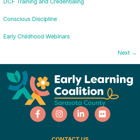
DCF Training and Credentialing
Conscious Discipline
Early Childhood Webinars
Next
→
CONTACT US