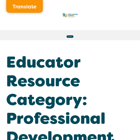
Translate
Educator
Resource
Category:
Professional
Development