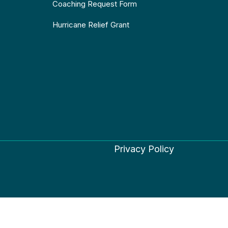
Coaching Request Form
Hurricane Relief Grant
Privacy Policy