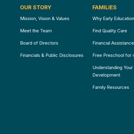
OUR STORY
FAMILIES
Mission, Vision & Values
Why Early Educatio
Meet the Team
Find Quality Care
Board of Directors
Financial Assistanc
Financials & Public Disclosures
Free Preschool for 
Understanding Your 
Development
Family Resources