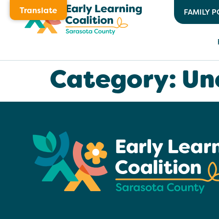
Translate
FAMILY P
Category:
Un