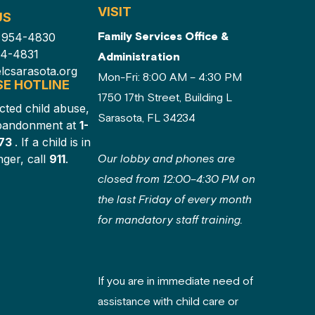
VISIT
US
Family Services Office &
) 954-4830
54-4831
Administration
lcsarasota.org
Mon-Fri: 8:00 AM – 4:30 PM
SE HOTLINE
1750 17th Street, Building L
cted child abuse,
Sarasota, FL 34234
abandonment at
1-
873
. If a child is in
ger, call
911
.
Our lobby and phones are
closed from 12:00–4:30 PM on
the last Friday of every month
for mandatory staff training.
If you are in immediate need of
assistance with child care or