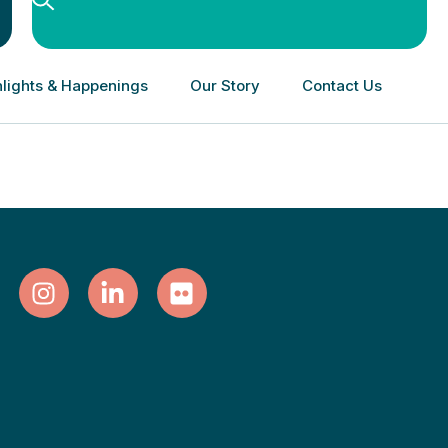
lights & Happenings
Our Story
Contact Us