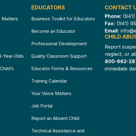
EDUCATORS
CONTACT 
Phone:
(941
n Matters
Business Toolkit for Educators
Fax:
(941) 9
Email:
info@e
Become an Educator
CHILD ABU
e
Professional Development
Report suspe
neglect, or 
4-Year-Olds
Quality Classroom Support
800-962-2
Child’s
Educator Forms & Resources
immediate dan
Training Calendar
Your Voice Matters
Job Portal
Report an Absent Child
Technical Assistance and