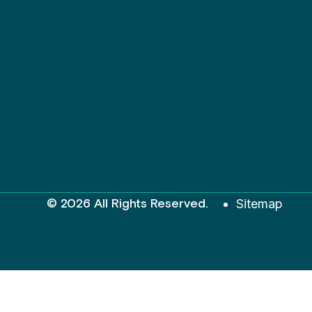
© 2026 All Rights Reserved.
Sitemap