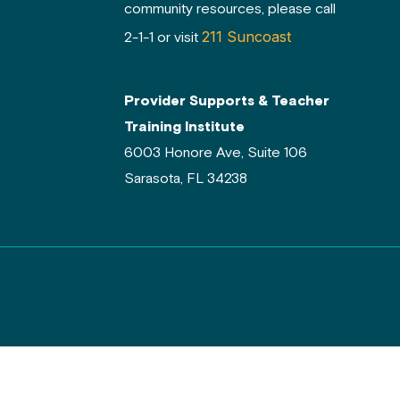
community resources, please call
211 Suncoast
2-1-1 or visit
Provider Supports & Teacher
Training Institute
6003 Honore Ave, Suite 106
Sarasota, FL 34238