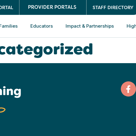
PROVIDER PORTALS
ORTAL
STAFF DIRECTORY
Families
Educators
Impact & Partnerships
High
categorized