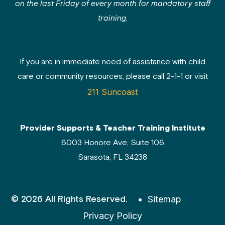
on the last Friday of every month for mandatory staff
training.
If you are in immediate need of assistance with child
care or community resources, please call 2-1-1 or visit
211 Suncoast
Provider Supports & Teacher Training Institute
6003 Honore Ave, Suite 106
Sarasota, FL 34238
© 2026 All Rights Reserved.
Sitemap
Privacy Policy