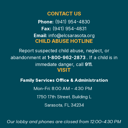
CONTACT US
Phone:
(941) 954-4830
Fax:
(941) 954-4831
Email:
info@elcsarasota.org
CHILD ABUSE HOTLINE
Report suspected child abuse, neglect, or
abandonment at
1-800-962-2873
. If a child is in
immediate danger, call
911
.
VISIT
Family Services Office & Administration
Mon-Fri: 8:00 AM – 4:30 PM
1750 17th Street, Building L
Sarasota, FL 34234
Our lobby and phones are closed from 12:00–4:30 PM