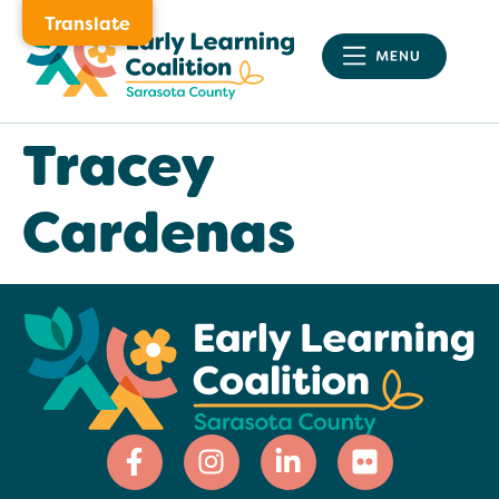
Translate
Tracey
Cardenas