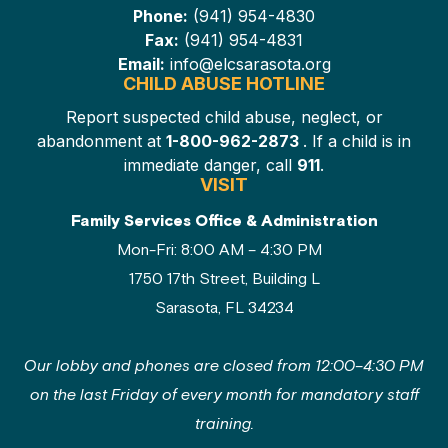
Phone:
(941) 954-4830
Fax:
(941) 954-4831
Email:
info@elcsarasota.org
CHILD ABUSE HOTLINE
Report suspected child abuse, neglect, or
abandonment at
1-800-962-2873
. If a child is in
immediate danger, call
911
.
VISIT
Family Services Office & Administration
Mon-Fri: 8:00 AM – 4:30 PM
1750 17th Street, Building L
Sarasota, FL 34234
Our lobby and phones are closed from 12:00–4:30 PM
on the last Friday of every month for mandatory staff
training.