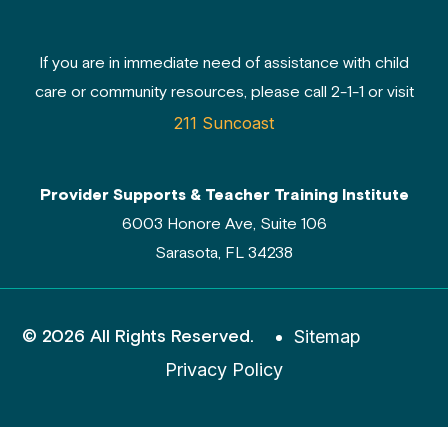
If you are in immediate need of assistance with child
care or community resources, please call 2-1-1 or visit
211 Suncoast
Provider Supports & Teacher Training Institute
6003 Honore Ave, Suite 106
Sarasota, FL 34238
© 2026 All Rights Reserved.
Sitemap
Privacy Policy