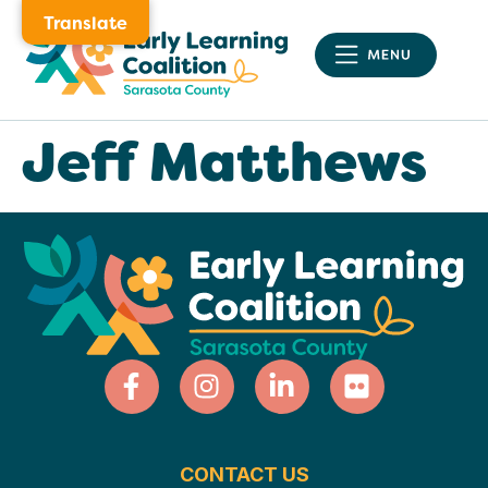
Translate
Jeff Matthews
CONTACT US